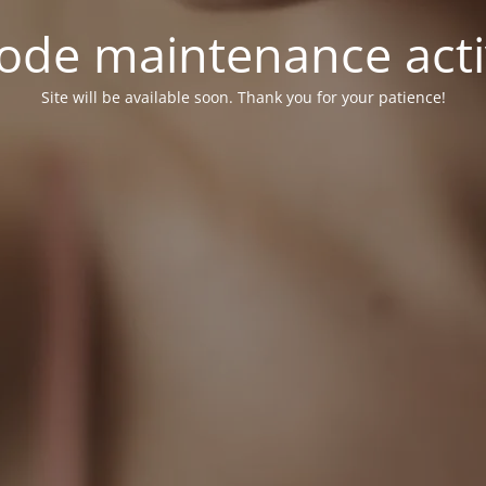
ode maintenance acti
Site will be available soon. Thank you for your patience!