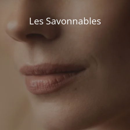
Les Savonnables