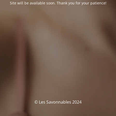
Site will be available soon. Thank you for your patience!
© Les Savonnables 2024