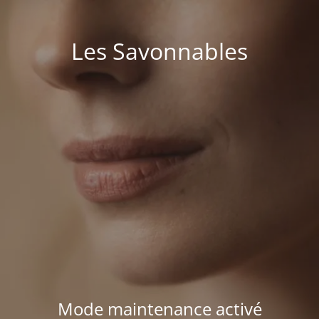
Les Savonnables
Mode maintenance activé