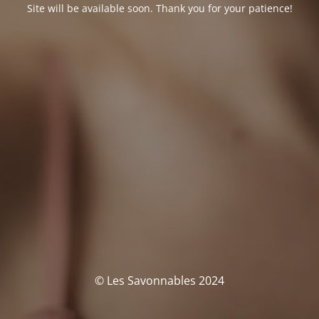
Site will be available soon. Thank you for your patience!
© Les Savonnables 2024