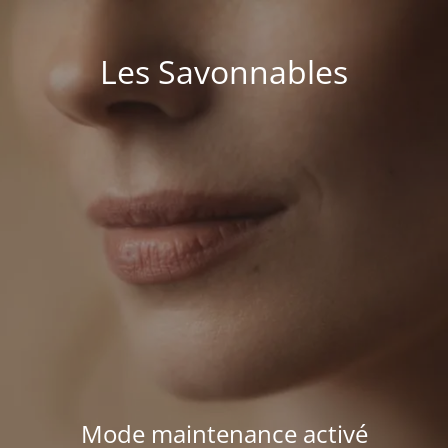
Les Savonnables
Mode maintenance activé