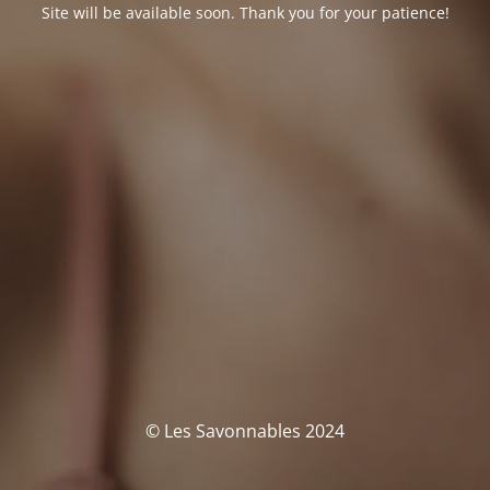
Site will be available soon. Thank you for your patience!
© Les Savonnables 2024