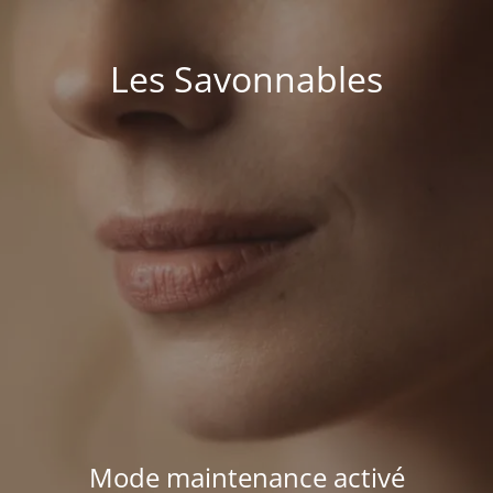
Les Savonnables
Mode maintenance activé